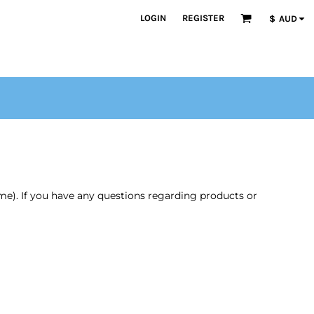
LOGIN
REGISTER
$
AUD
time). If you have any questions regarding products or