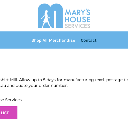
Shop All Merchandise
Contact
shirt Mill. Allow up to 5 days for manufacturing (excl. postage 
m.au and quote your order number.
se Services.
LIST