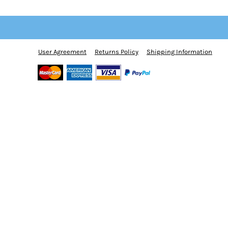
BMD - Bermuda Dollars
BND - Brunei Dollars
BOB - Bolivia Bolivianos
BRL - Brazil Reais
BSD - Bahamas Dollars
User Agreement
Returns Policy
Shipping Information
BTN - Bhutan Ngultrum
BWP - Botswana Pulas
BYR - Belarus Rubles
BZD - Belize Dollars
CDF - Congo/Kinshasa Francs
CHF - Switzerland Francs
CLP - Chile Pesos
CNY - China Yuan Renminbi
COP - Colombia Pesos
CRC - Costa Rica Colones
CUC - Cuba Convertible Pesos
CUP - Cuba Pesos
CVE - Cape Verde Escudos
CZK - Czech Republic Koruny
DJF - Djibouti Francs
DKK - Denmark Kroner