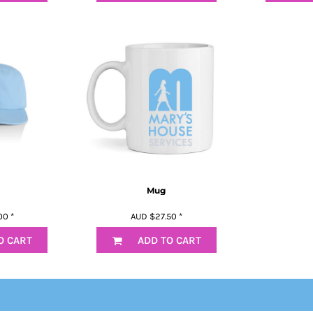
Mug
00
*
AUD
$27.50
*
O CART
ADD TO CART