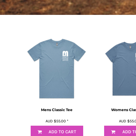
BMD - Bermuda Dollars
BND - Brunei Dollars
BOB - Bolivia Bolivianos
BRL - Brazil Reais
BSD - Bahamas Dollars
BTN - Bhutan Ngultrum
BWP - Botswana Pulas
BYR - Belarus Rubles
BZD - Belize Dollars
CDF - Congo/Kinshasa Francs
CHF - Switzerland Francs
CLP - Chile Pesos
CNY - China Yuan Renminbi
COP - Colombia Pesos
CRC - Costa Rica Colones
CUC - Cuba Convertible Pesos
CUP - Cuba Pesos
Mens Classic Tee
Womens Clas
CVE - Cape Verde Escudos
AUD
$55.00
*
AUD
$55.
CZK - Czech Republic Koruny
DJF - Djibouti Francs
ADD TO CART
ADD T
DKK - Denmark Kroner