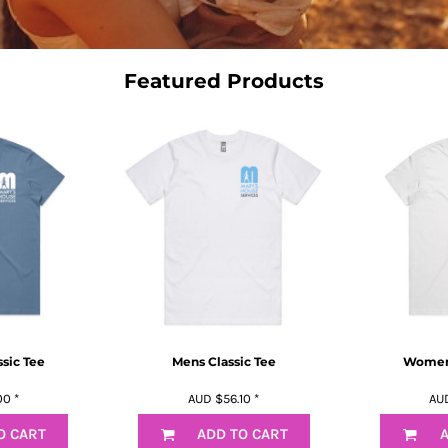
Featured Products
sic Tee
Mens Classic Tee
Womens
00
*
AUD
$56.10
*
AU
O CART
ADD TO CART
A