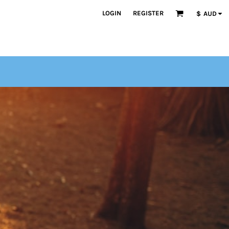
LOGIN
REGISTER
$
AUD