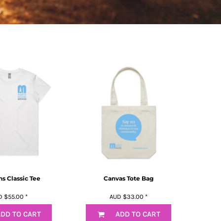
 Classic Tee
Canvas Tote Bag
D
$55.00
*
AUD
$33.00
*
DD TO CART
ADD TO CART