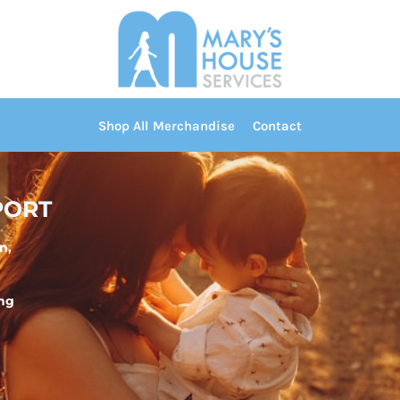
Shop All Merchandise
Contact
PORT
n,
ing